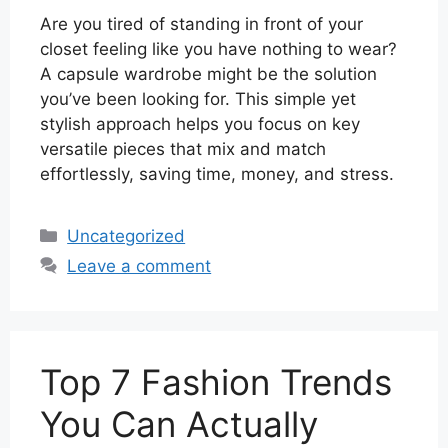
Are you tired of standing in front of your
closet feeling like you have nothing to wear?
A capsule wardrobe might be the solution
you’ve been looking for. This simple yet
stylish approach helps you focus on key
versatile pieces that mix and match
effortlessly, saving time, money, and stress.
Categories
Uncategorized
Leave a comment
Top 7 Fashion Trends
You Can Actually