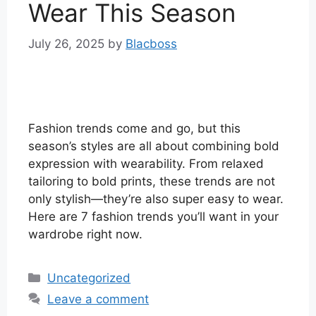
Wear This Season
July 26, 2025
by
Blacboss
Fashion trends come and go, but this
season’s styles are all about combining bold
expression with wearability. From relaxed
tailoring to bold prints, these trends are not
only stylish—they’re also super easy to wear.
Here are 7 fashion trends you’ll want in your
wardrobe right now.
Categories
Uncategorized
Leave a comment