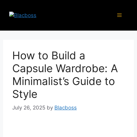
Skip
to
Menu
content
How to Build a
Capsule Wardrobe: A
Minimalist’s Guide to
Style
July 26, 2025
by
Blacboss