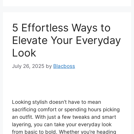
5 Effortless Ways to
Elevate Your Everyday
Look
July 26, 2025
by
Blacboss
Looking stylish doesn’t have to mean
sacrificing comfort or spending hours picking
an outfit. With just a few tweaks and smart
layering, you can take your everyday look
from basic to bold. Whether you’re heading