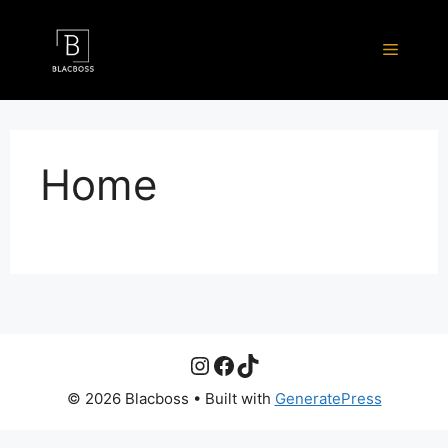
Skip
to
Menu
content
Home
Instagram
Facebook
TikTok
© 2026 Blacboss
• Built with
GeneratePress